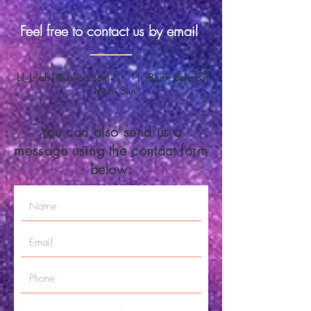
Feel free to contact us by email
Lil_Liyah1@yahoo.com
| | 8am - 8pm EST
Mon - Sun
You can also send us a
message using the contact form
below: