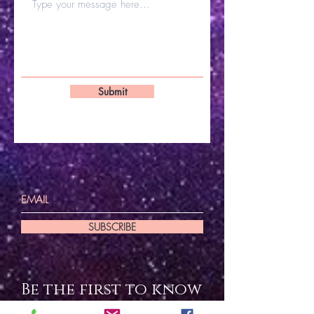
Submit
SUBSCRIBE
Be the first to know
about special sales