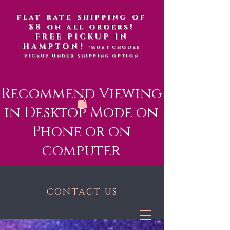
flat rate shipping of
$8 on all orders!
FREE PICKUP IN
HAMPTON!
*MUST CHOOSE
PICKUP UNDER SHIPPING OPTION
Recommend Viewing
in Desktop Mode on
Phone or on
computer
contact us