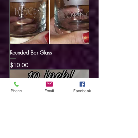
Rounded Bar Glass
Price
$10.00
Phone
Email
Facebook