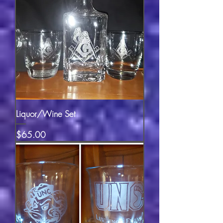
Liquor/Wine Set
Price
$65.00