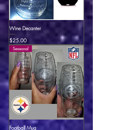
Wine Decanter
Price
$25.00
Seasonal
Football Mug