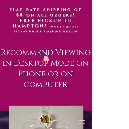
flat rate shipping of
$8 on all orders!
FREE PICKUP IN
HAMPTON!
*MUST CHOOSE
PICKUP UNDER SHIPPING OPTION
Recommend Viewing
in Desktop Mode on
Phone or on
computer