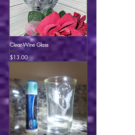
Clear Wine Glass
Price
$13.00