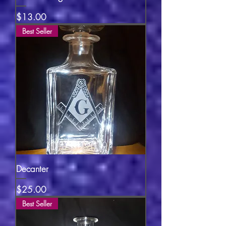
Price
$13.00
Best Seller
Decanter
Price
$25.00
Best Seller