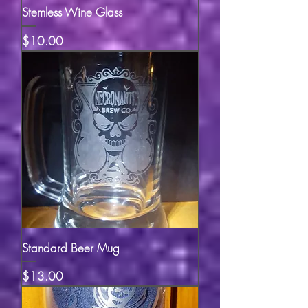
Stemless Wine Glass
Price
$10.00
Standard Beer Mug
Price
$13.00