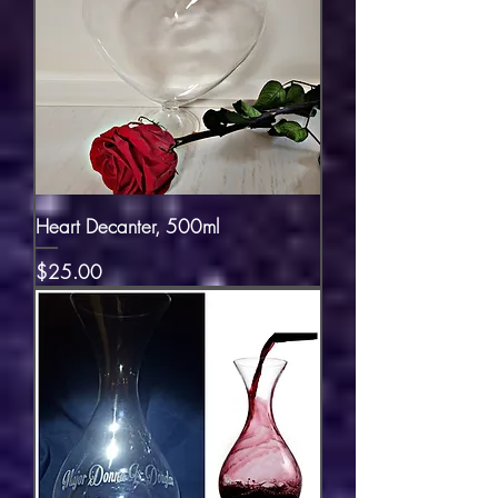
Heart Decanter, 500ml
Price
$25.00