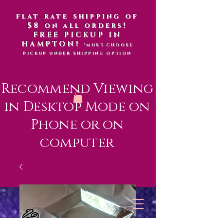
flat rate shipping of
$8 on all orders!
FREE PICKUP IN
HAMPTON!
*MUST CHOOSE
PICKUP UNDER SHIPPING OPTION
Recommend Viewing
in Desktop Mode on
Phone or on
computer