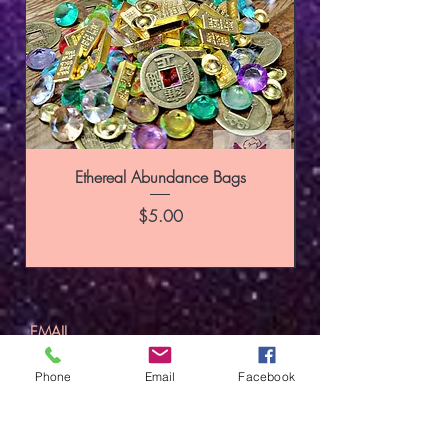
Ethereal Abundance Bags
Price
$5.00
SUBSCRIBE
Phone
Email
Facebook