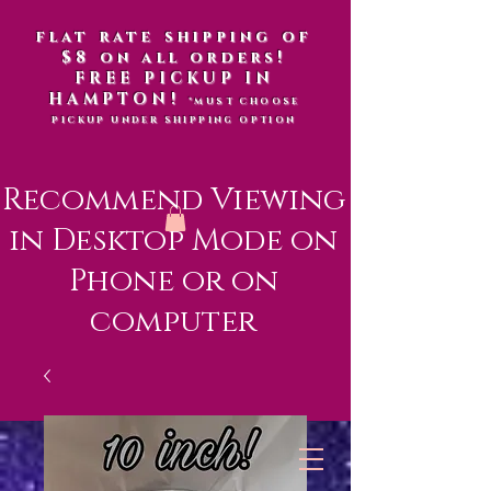
flat rate shipping of
$8 on all orders!
FREE PICKUP IN
HAMPTON!
*MUST CHOOSE
PICKUP UNDER SHIPPING OPTION
Recommend Viewing
in Desktop Mode on
Phone or on
computer