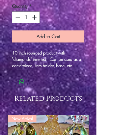
Quantity
*
Add to Cart
10 inch rounded product with
"diamonds" inserted. Can be used as a
centerpiece, item holder, base, etc
Related Products
New Arrival
New Arrival