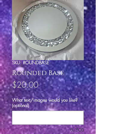
SKU: ROUNDBASE
Rounded Base
Price
$20.00
What text/images would you like?
(optional)
0/500