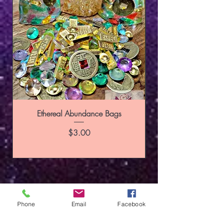
Ethereal Abundance Bags
Price
$3.00
Phone
Email
Facebook
SUBSCRIBE