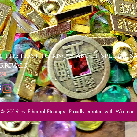
e the first to know about special s
rrivals
© 2019 by Ethereal Etchings. Proudly created with
Wix.com