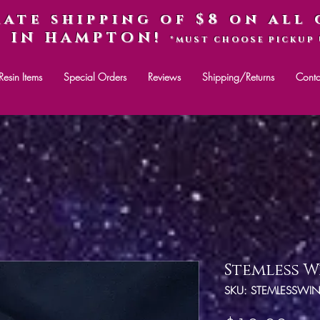
rate shipping of $8 on all 
P IN HAMPTON!
*MUST CHOOSE PICKUP 
Resin Items
Special Orders
Reviews
Shipping/Returns
Conta
Stemless W
SKU: STEMLESSWI