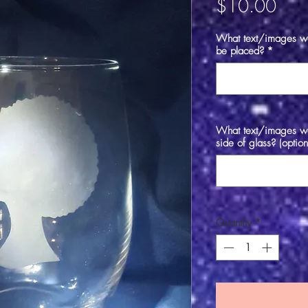
Pric
$10.00
What text/images wou
be placed?
*
What text/images wou
side of glass? (option
Quantity
*