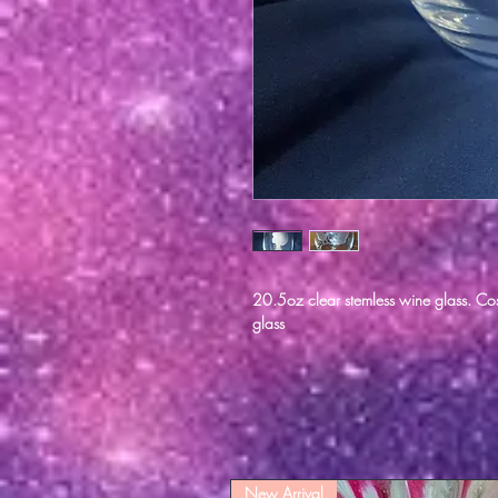
20.5oz clear stemless wine glass. Cos
glass
New Arrival