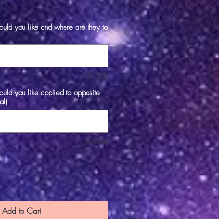
e
ld you like and where are they to
0/500
ld you like applied to opposite
al)
0/500
Add to Cart