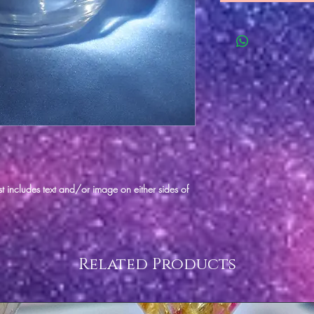
t includes text and/or image on either sides of
Related Products