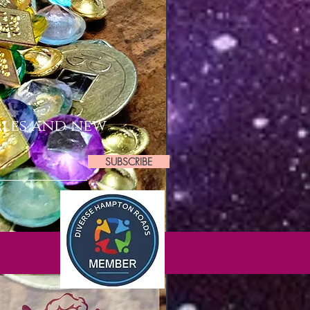
ales and new
SUBSCRIBE