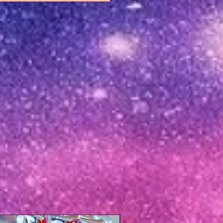
New Arrival