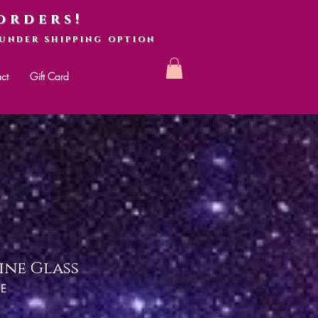
orders!
UNDER SHIPPING OPTION
ct
Gift Card
ine Glass
NE