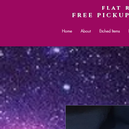
flat 
FREE PICKU
Home
About
Etched Items