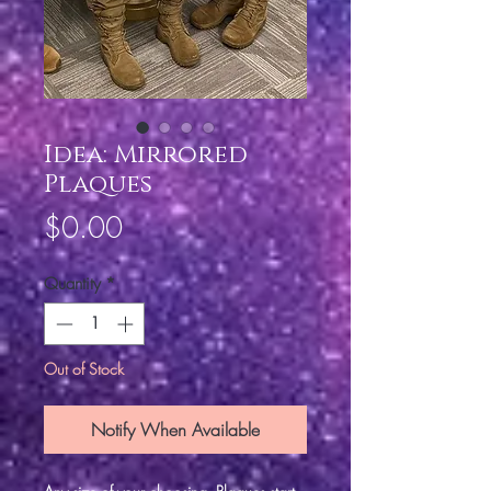
Idea: Mirrored
Plaques
Price
$0.00
Quantity
*
Out of Stock
Notify When Available