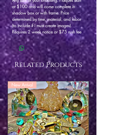
Any size of your choosing. Plaques start
at $100 and will come complete in
shadow box or with frame. Price
determined by time, material, and labor
(to include if I must create images).
Requires 2 week notice or $75 rush fee
Related Products
New Arrival
New Arrival