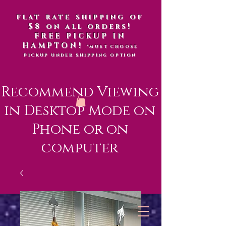
flat rate shipping of
$8 on all orders!
FREE PICKUP IN
HAMPTON!
*MUST CHOOSE
PICKUP UNDER SHIPPING OPTION
Recommend Viewing
in Desktop Mode on
Phone or on
computer