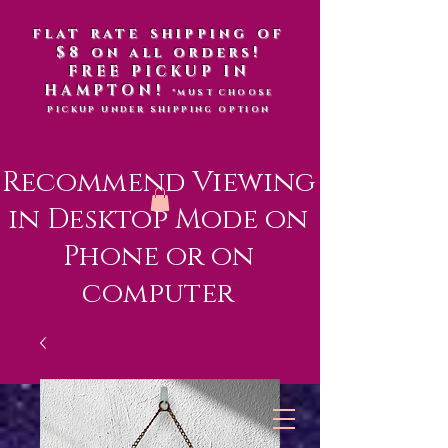
flat rate shipping of
$8 on all orders!
FREE PICKUP IN
HAMPTON!
*MUST CHOOSE
PICKUP UNDER SHIPPING OPTION
Recommend Viewing
in Desktop Mode on
Phone or on
computer