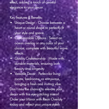
effect, adding a touch of coastal
elegance to your decor.
Key Features & Benefits:
Unique Design
: Choose between a
heart or round shape to perfectly fit
your style and space.
Customizable Options
: Select an
ocean overlay or any color of your
choice, complete with beautiful wave
effects.
Quality Craftsmanship
: Made with
durable materials, ensuring both
beauty and longevity.
Versatile Decor
: Perfect for living
rooms, bedrooms, or entryways,
bringing a fresh and inviting vibe.
Don’t miss the chance to elevate your
decor with this eye-catching mirror!
Order your Mirror with Resin Overlay
today and reflect your unique style!