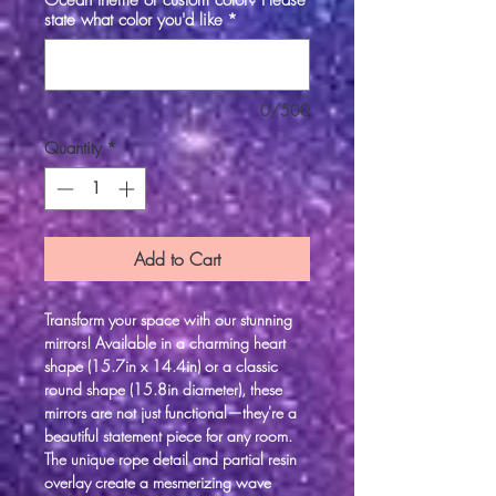
Ocean theme or custom color? Please
state what color you'd like
*
0/500
Quantity
*
Add to Cart
Transform your space with our stunning
mirrors! Available in a charming heart
shape (15.7in x 14.4in) or a classic
round shape (15.8in diameter), these
mirrors are not just functional—they're a
beautiful statement piece for any room.
The unique rope detail and partial resin
overlay create a mesmerizing wave