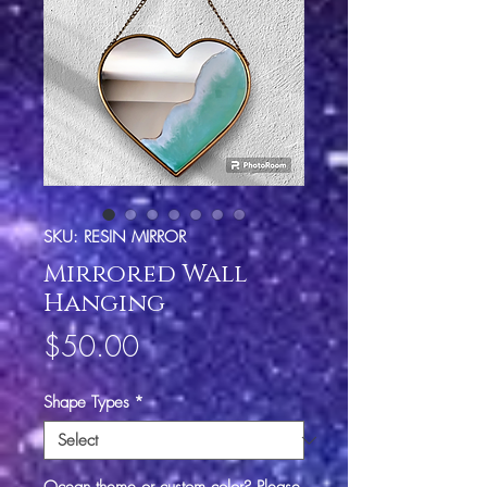
SKU: RESIN MIRROR
Mirrored Wall
Hanging
Price
$50.00
Shape Types
*