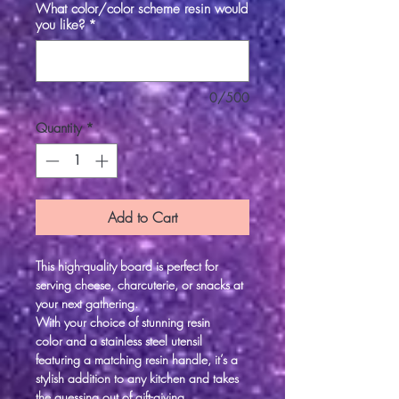
What color/color scheme resin would
you like?
*
0/500
Quantity
*
Add to Cart
This high-quality board is perfect for
serving cheese, charcuterie, or snacks at
your next gathering.
With your choice of stunning resin
color and a stainless steel utensil
featuring a matching resin handle, it’s a
stylish addition to any kitchen and takes
the guessing out of gift-giving.