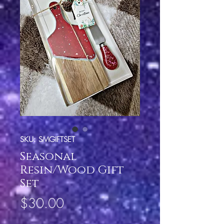
SKU: SMGIFTSET
Seasonal
Resin/Wood Gift
Set
Price
$30.00