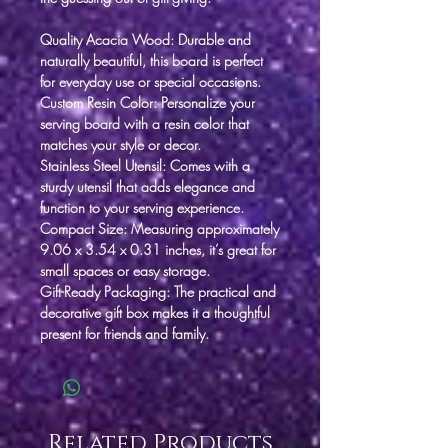
Quality Acacia Wood
: Durable and
naturally beautiful, this board is perfect
for everyday use or special occasions.
Custom Resin Color
: Personalize your
serving board with a resin color that
matches your style or decor.
Stainless Steel Utensil
: Comes with a
sturdy utensil that adds elegance and
function to your serving experience.
Compact Size
: Measuring approximately
9.06 x 3.54 x 0.31 inches, it’s great for
small spaces or easy storage.
Gift-Ready Packaging
: The practical and
decorative gift box makes it a thoughtful
present for friends and family.
Related Products