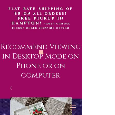
flat rate shipping of
$8 on all orders!
FREE PICKUP IN
HAMPTON!
*MUST CHOOSE
PICKUP UNDER SHIPPING OPTION
Recommend Viewing
in Desktop Mode on
Phone or on
computer